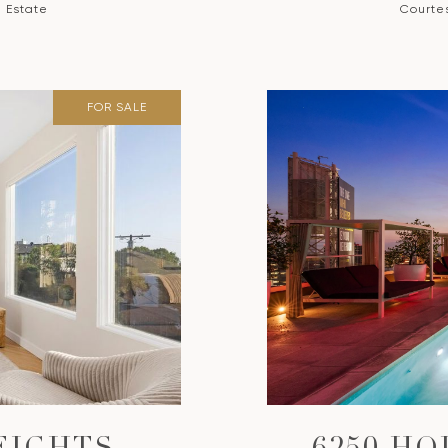
l Estate
Courtes
FOR SALE