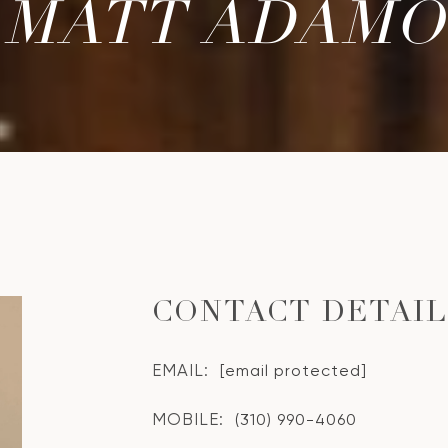
MATT ADAMO
CONTACT DETAI
EMAIL:
[email protected]
MOBILE:
(310) 990-4060