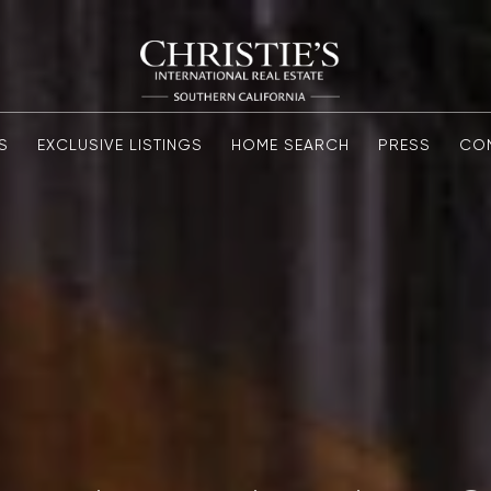
S
EXCLUSIVE LISTINGS
HOME SEARCH
PRESS
CO