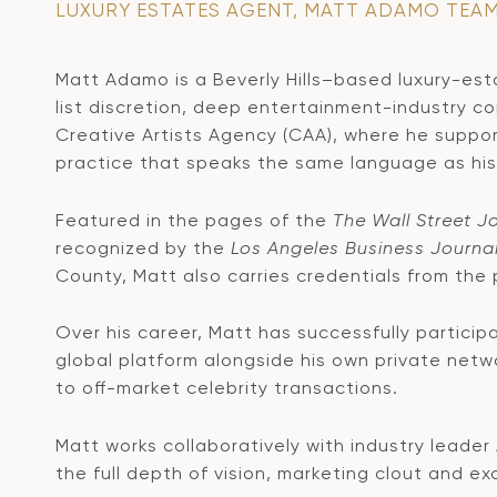
LUXURY ESTATES AGENT, MATT ADAMO TEA
Matt Adamo is a Beverly Hills–based luxury-estat
list discretion, deep entertainment-industry c
Creative Artists Agency (CAA), where he suppor
practice that speaks the same language as his 
Featured in the pages of the
The Wall Street J
recognized by the
Los Angeles Business Journa
County, Matt also carries credentials from the
Over his career, Matt has successfully particip
global platform alongside his own private netwo
to off-market celebrity transactions.
Matt works collaboratively with industry leader
the full depth of vision, marketing clout and e