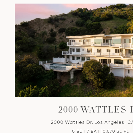
2000 WATTLES 
2000 Wattles Dr, Los Angeles, C
8 BD | 7 BA | 10,070 Sq.Ft.