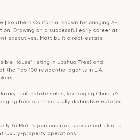
e | Southern California, known for bringing A-
tion. Drawing on a successful early career at
nt executives, Matt built a real-estate
isible House” listing in Joshua Tree) and
 of the Top 100 residential agents in L.A.
okers.
luxury real-estate sales, leveraging Christie’s
anging from architecturally distinctive estates
only to Matt’s personalized service but also to
nt luxury-property operations.