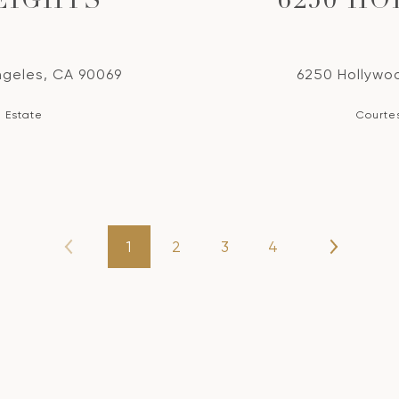
EIGHTS
6250 H
ngeles, CA 90069
6250 Hollywoo
l Estate
Courtes
1
2
3
4