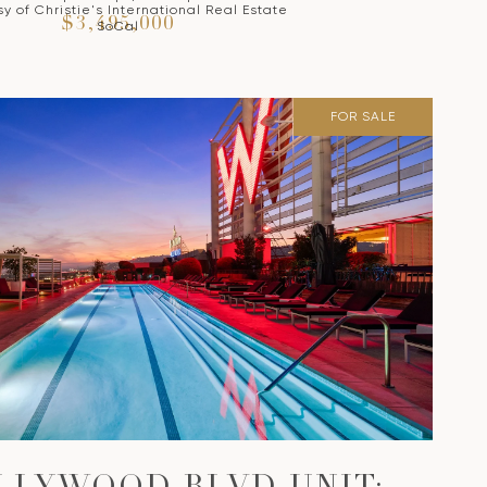
y of Christie's International Real Estate
$3,495,000
SoCal
FOR SALE