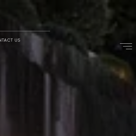
NTACT US