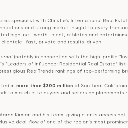
M
es specialist with Christie’s International Real Estat
onnections and strong market insight to every transac
ted high-net-worth talent, athletes and entertainme
clientele—fast, private and results-driven.
ournal
(notably in connection with the high-profile “Inv
l
’s “Leaders of Influence: Residential Real Estate” list
 prestigious RealTrends rankings of top-performing br
ated in
more than $300 million
of Southern California 
rk to match elite buyers and sellers on placements r
 Aaron Kirman and his team, giving clients access not 
xclusive deal-flow of one of the region’s most promine