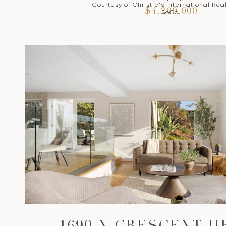
Courtesy of Christie's International Rea
$4,200,000
SoCal