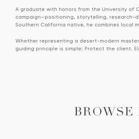
A graduate with honors from the University of Ca
campaign—positioning, storytelling, research-dri
Southern California native, he combines local ma
Whether representing a desert-modern masterpi
guiding principle is simple: Protect the client. 
BROWSE 