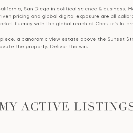
lifornia, San Diego in political science & business, M
ven pricing and global digital exposure are all calibr
rket fluency with the global reach of Christie’s Inter
ece, a panoramic view estate above the Sunset Strip
Elevate the property. Deliver the win.
MY ACTIVE LISTING