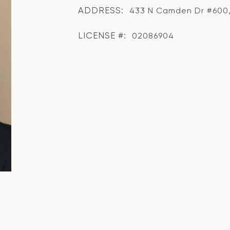
ADDRESS:
433 N Camden Dr #600, 
LICENSE #:
02086904