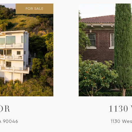
FOR SALE
DR
1130
A 90046
1130 Wes