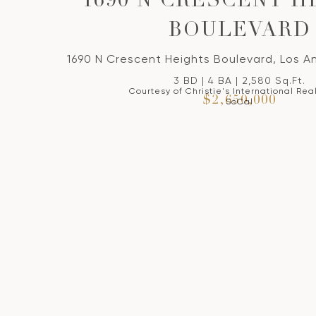
1690 N CRESCENT H
BOULEVARD
1690 N Crescent Heights Boulevard, Los A
3 BD | 4 BA | 2,580 Sq.Ft.
Courtesy of Christie's International Rea
$2,650,000
SoCal