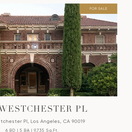
FOR SALE
 WESTCHESTER PL
tchester Pl, Los Angeles, CA 90019
6 BD | 5 BA | 9,735 Sq.Ft.