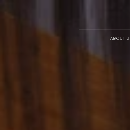
ABOUT U