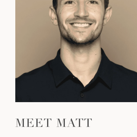
MEET MATT