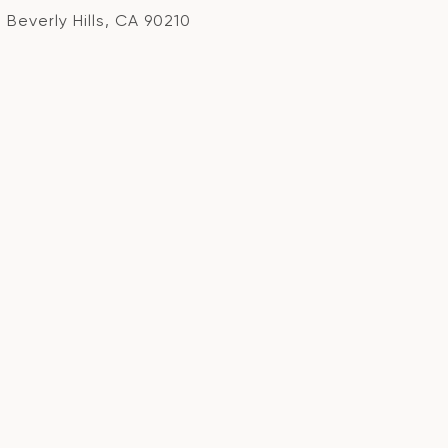
Beverly Hills, CA 90210