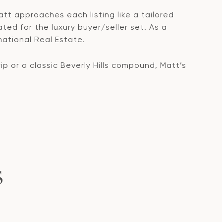
att approaches each listing like a tailored
ated for the luxury buyer/seller set. As a
national Real Estate.
 or a classic Beverly Hills compound, Matt’s
S