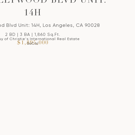
OLLYWOOD BLVD UNIT:
14H
d Blvd Unit: 14H, Los Angeles, CA 90028
2 BD | 3 BA | 1,860 Sq.Ft.
y of Christie's International Real Estate
$1,895,000
SoCal