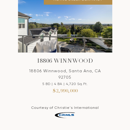
18806 WINNWOOD
18806 Winnwood, Santa Ana, CA
92705
5 BD | 4 BA | 4,720 Sq.Ft.
$2,990,000
Courtesy of Christie's International