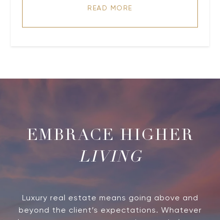
READ MORE
LIVING
Luxury real estate means going above and
beyond the client’s expectations. Whatever