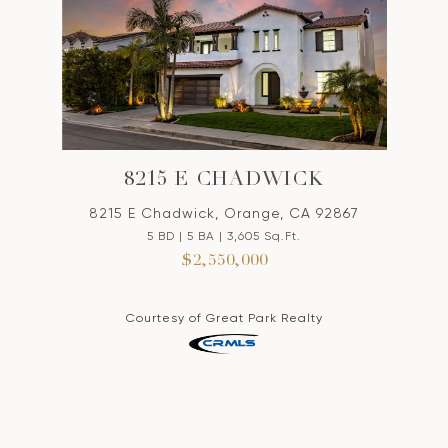
8215 E CHADWICK
8215 E Chadwick, Orange, CA 92867
5 BD | 5 BA | 3,605 Sq.Ft.
$2,550,000
Courtesy of Great Park Realty