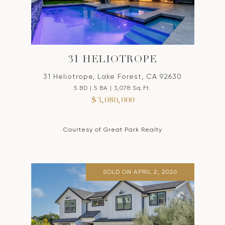
31 HELIOTROPE
31 Heliotrope, Lake Forest, CA 92630
5 BD | 5 BA | 3,078 Sq.Ft.
$3,080,000
Courtesy of Great Park Realty
SOLD ON APRIL 2, 2026