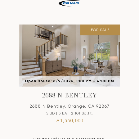
FOR SALE
Open House: 8/9/2026, 1:00 PM - 4:00 PM
2688 N BENTLEY
2688 N Bentley, Orange, CA 92867
5 BD | 3 BA | 2,101 Sq.Ft.
$1,550,000
Courtesy of Christie's International