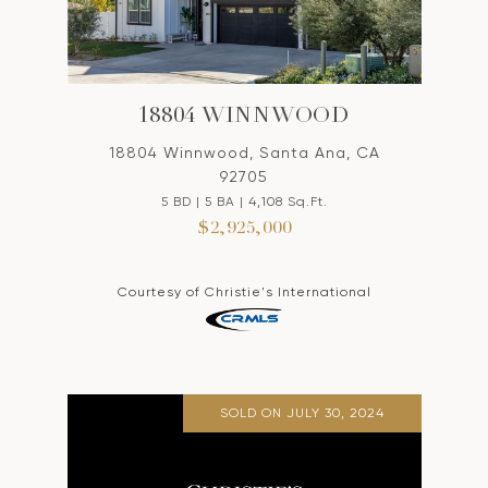
18804 WINNWOOD
18804 Winnwood, Santa Ana, CA
92705
5 BD | 5 BA | 4,108 Sq.Ft.
$2,925,000
Courtesy of Christie's International
SOLD ON JULY 30, 2024