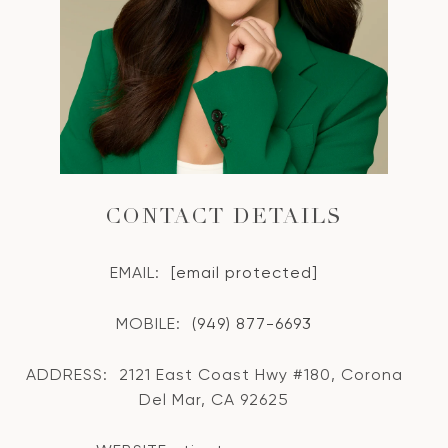
CONTACT DETAILS
EMAIL:
[email protected]
MOBILE:
(949) 877-6693
ADDRESS:
2121 East Coast Hwy #180, Corona
Del Mar, CA 92625