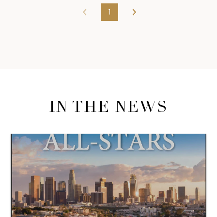
1
IN THE NEWS