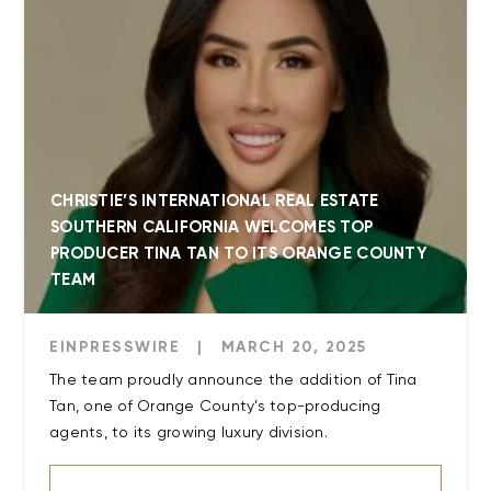
CHRISTIE’S INTERNATIONAL REAL ESTATE
SOUTHERN CALIFORNIA WELCOMES TOP
PRODUCER TINA TAN TO ITS ORANGE COUNTY
TEAM
EINPRESSWIRE
|
MARCH 20, 2025
The team proudly announce the addition of Tina
Tan, one of Orange County’s top-producing
agents, to its growing luxury division.