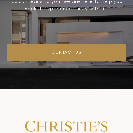
luxury means to you, we are here to help you
seek it. Experience luxury with us.
CONTACT US