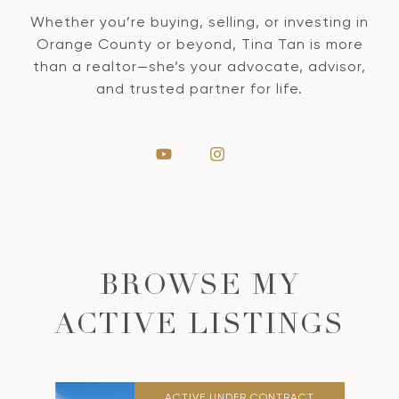
Whether you’re buying, selling, or investing in
Orange County or beyond, Tina Tan is more
than a realtor—she’s your advocate, advisor,
and trusted partner for life.
BROWSE MY
ACTIVE LISTINGS
ACTIVE UNDER CONTRACT