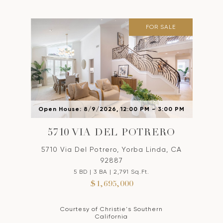
FOR SALE
Open House: 8/9/2026, 12:00 PM - 3:00 PM
5710 VIA DEL POTRERO
5710 Via Del Potrero, Yorba Linda, CA
92887
5 BD | 3 BA | 2,791 Sq.Ft.
$1,695,000
Courtesy of Christie's Southern
California