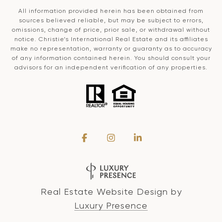
All information provided herein has been obtained from
sources believed reliable, but may be subject to errors,
omissions, change of price, prior sale, or withdrawal without
notice. Christie’s International Real Estate and its affiliates
make no representation, warranty or guaranty as to accuracy
of any information contained herein. You should consult your
advisors for an independent verification of any properties.
Real Estate Website Design by
Luxury Presence