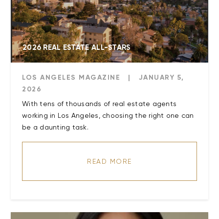
2026 REAL ESTATE ALL-STARS
LOS ANGELES MAGAZINE
|
JANUARY 5,
2026
With tens of thousands of real estate agents
working in Los Angeles, choosing the right one can
be a daunting task.
READ MORE