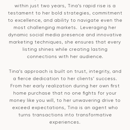
within just two years, Tina’s rapid rise is a
testament to her bold strategies, commitment
to excellence, and ability to navigate even the
most challenging markets. Leveraging her
dynamic social media presence and innovative
marketing techniques, she ensures that every
listing shines while creating lasting
connections with her audience.
Tina’s approach is built on trust, integrity, and
a fierce dedication to her clients’ success.
From her early realization during her own first
home purchase that no one fights for your
money like you will, to her unwavering drive to
exceed expectations, Tina is an agent who
turns transactions into transformative
experiences.