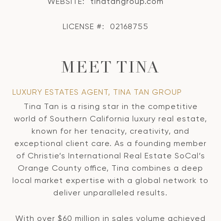
WEBSITE:
tinatangroup.com
LICENSE #:
02168755
MEET TINA
LUXURY ESTATES AGENT, TINA TAN GROUP
Tina Tan is a rising star in the competitive
world of Southern California luxury real estate,
known for her tenacity, creativity, and
exceptional client care. As a founding member
of Christie’s International Real Estate SoCal’s
Orange County office, Tina combines a deep
local market expertise with a global network to
deliver unparalleled results.
With over $60 million in sales volume achieved