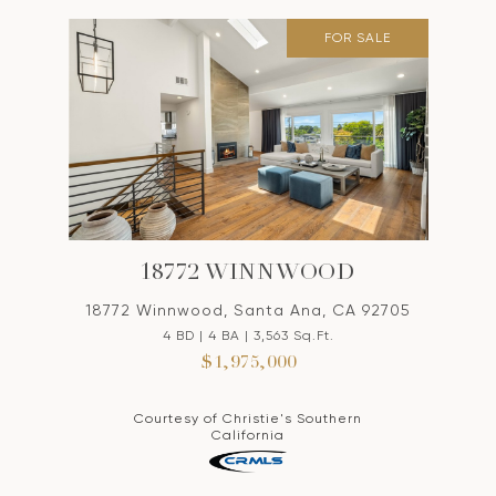
FOR SALE
18772 WINNWOOD
18772 Winnwood, Santa Ana, CA 92705
4 BD | 4 BA | 3,563 Sq.Ft.
$1,975,000
Courtesy of Christie's Southern
California