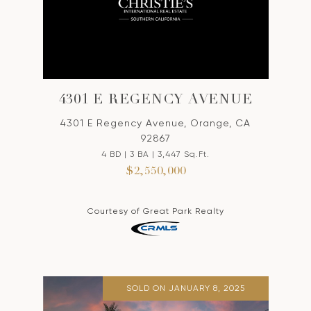
4301 E REGENCY AVENUE
4301 E Regency Avenue, Orange, CA
92867
4 BD | 3 BA | 3,447 Sq.Ft.
$2,550,000
Courtesy of Great Park Realty
SOLD ON JANUARY 8, 2025