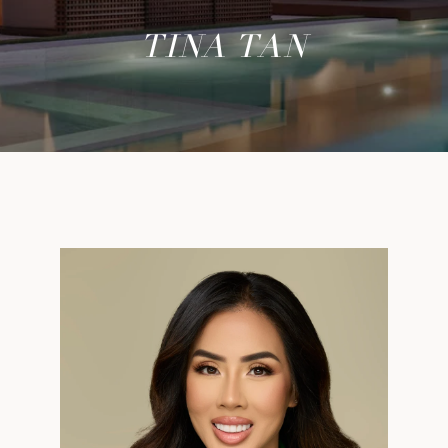
TINA TAN