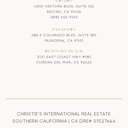
ENCINO
16501 VENTURA BLVD, SUITE 102
ENCINO, CA 91436
(818) 453-9145
PASADENA
680 E COLORADO BLVD, SUITE 180
PASADENA, CA 91101
NEWPORT BEACH
2121 EAST COAST HWY #180
CORONA DEL MAR, CA 92625
CHRISTIE’S INTERNATIONAL REAL ESTATE
SOUTHERN CALIFORNIA | CA DRE# 01527644