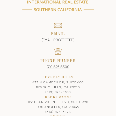
EMAIL
[EMAIL PROTECTED]
PHONE NUMBER
310.893.8300
BEVERLY HILLS
433 N CAMDEN DR, SUITE 600
BEVERLY HILLS, CA 90210
(310) 893-8300
BRENTWOOD
11911 SAN VICENTE BLVD, SUITE 390
LOS ANGELES, CA 90049
(310) 893-6223