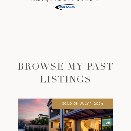
BROWSE MY PAST
LISTINGS
SOLD ON JULY 1, 2024