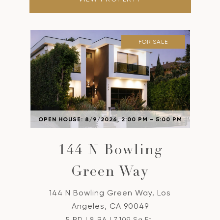
FOR SALE
OPEN HOUSE: 8/9/2026, 2:00 PM - 5:00 PM
144 N Bowling
Green Way
144 N Bowling Green Way, Los
Angeles, CA 90049
5 BD | 8 BA | 7,109 Sq.Ft.