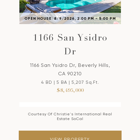
OPEN HOUSE: 8/9/2026, 2:00 PM - 5:00 PM
1166 San Ysidro
Dr
1166 San Ysidro Dr, Beverly Hills,
CA 90210
4 BD | 5 BA | 5,207 Sq.Ft.
$8,495,000
Courtesy Of Christie's International Real
Estate SoCal
VIEW PROPERTY