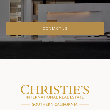
CONTACT US