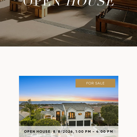
OPEN
HOUSE
FOR SALE
OPEN HOUSE: 8/8/2026, 1:00 PM - 4:00 PM