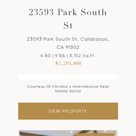
23593 Park South
St
23593 Park South St, Calabasas,
CA 91302
6 BD | 9 BA | 8,152 Sq.Ft.
$7,295,888
Courtesy Of Christie's International Real
Estate SoCal
VIEW PROPERTY