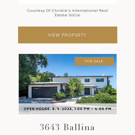
Courtesy Of Christie's International Real
Estate SoCal
VIEW PROPERTY
FOR SALE
OPEN HOUSE: 8/9/2026, 1:00 PM - 4:00 PM
3643 Ballina