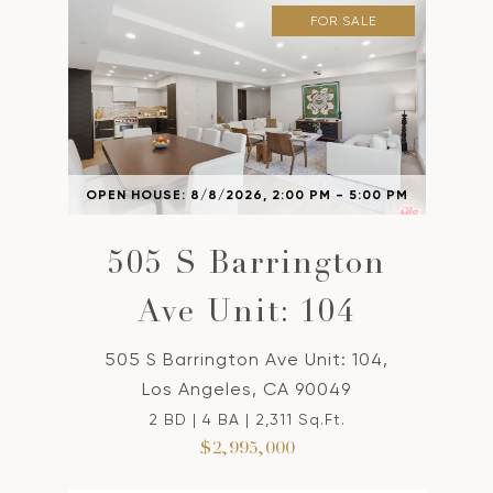
FOR SALE
OPEN HOUSE: 8/8/2026, 2:00 PM - 5:00 PM
505 S Barrington
Ave Unit: 104
505 S Barrington Ave Unit: 104,
Los Angeles, CA 90049
2 BD | 4 BA | 2,311 Sq.Ft.
$2,995,000