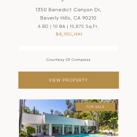
1350 Benedict Canyon Dr,
Beverly Hills, CA 90210
6 BD | 10 BA | 10,875 Sq.Ft.
$8,995,000
Courtesy Of Compass
VIEW PROPERTY
FOR SALE