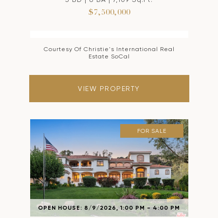
$7,500,000
Courtesy Of Christie's International Real
Estate SoCal
VIEW PROPERTY
FOR SALE
OPEN HOUSE: 8/9/2026, 1:00 PM - 4:00 PM