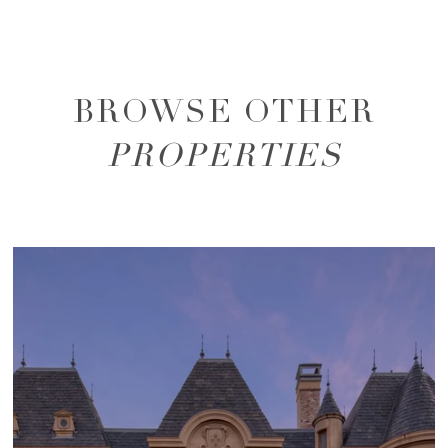
BROWSE OTHER
PROPERTIES