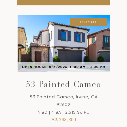
FOR SALE
OPEN HOUSE: 8/6/2026, 11:00 AM - 2:00 PM
53 Painted Cameo
53 Painted Cameo, Irvine, CA
92602
4 BD | 4 BA | 2,515 Sq.Ft.
$2,298,800