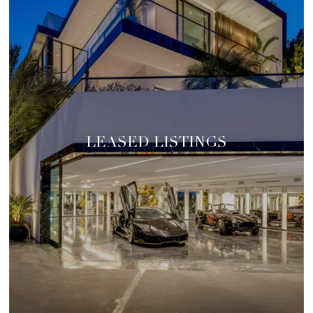
LEASED LISTINGS