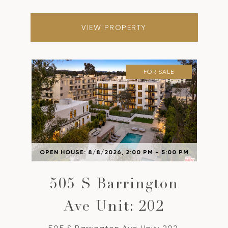
VIEW PROPERTY
FOR SALE
OPEN HOUSE: 8/8/2026, 2:00 PM - 5:00 PM
505 S Barrington
Ave Unit: 202