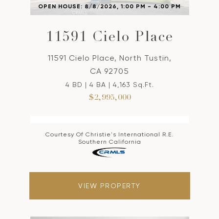
OPEN HOUSE: 8/8/2026, 1:00 PM - 4:00 PM
11591 Cielo Place
11591 Cielo Place, North Tustin,
CA 92705
4 BD | 4 BA | 4,163 Sq.Ft.
$2,995,000
Courtesy Of Christie's International R.E.
Southern California
VIEW PROPERTY