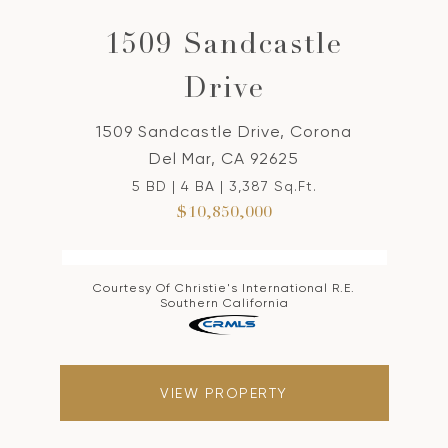
1509 Sandcastle
Drive
1509 Sandcastle Drive, Corona
Del Mar, CA 92625
5 BD | 4 BA | 3,387 Sq.Ft.
$10,850,000
Courtesy Of Christie's International R.E.
Southern California
VIEW PROPERTY