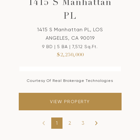
1415 S Manhattan
PL
1415 S Manhattan PL, LOS
ANGELES, CA 90019
9 BD | 5 BA | 7,512 Sq.Ft.
$2,250,000
Courtesy Of Real Brokerage Technologies
VIEW PROPERTY
1
2
3