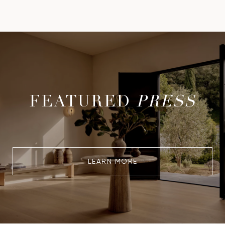
FEATURED
PRESS
LEARN MORE