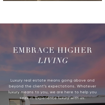
LIVING
Luxury real estate means going above and
beyond the client’s expectations. Whatever
luxury means to you, we are here to help you
seek it. Experience luxury with us.