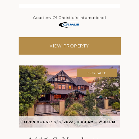
Courtesy Of Christie's International
VIEW PROPERTY
FOR SALE
OPEN HOUSE: 8/8/2026, 11:00 AM - 2:00 PM