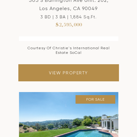
505 S Barrington Ave Unit: 202,
Los Angeles, CA 90049
3 BD | 3 BA | 1,884 Sq.Ft.
$2,595,000
Courtesy Of Christie's International Real
Estate SoCal
VIEW PROPERTY
FOR SALE