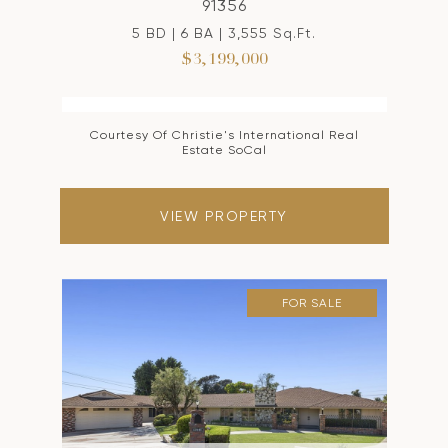
91356
5 BD | 6 BA | 3,555 Sq.Ft.
$3,199,000
Courtesy Of Christie's International Real
Estate SoCal
VIEW PROPERTY
FOR SALE