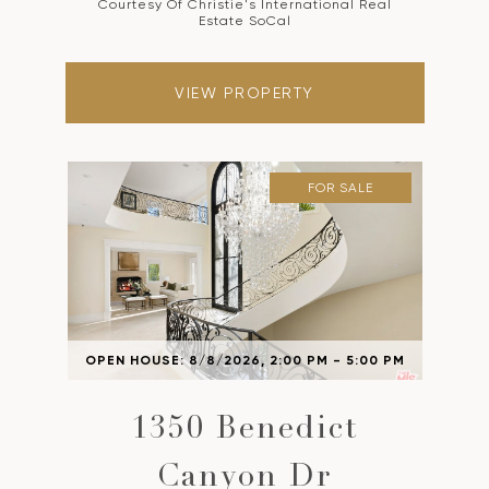
Courtesy Of Christie's International Real
Estate SoCal
VIEW PROPERTY
FOR SALE
OPEN HOUSE: 8/8/2026, 2:00 PM - 5:00 PM
1350 Benedict
Canyon Dr