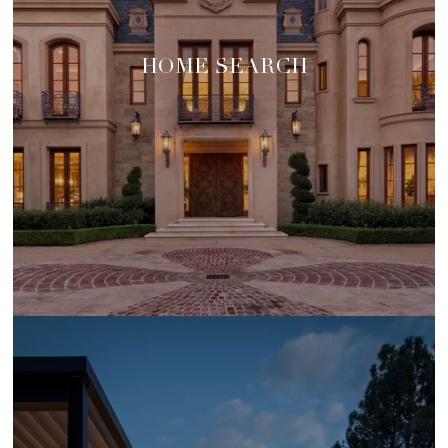
HOME SEARCH