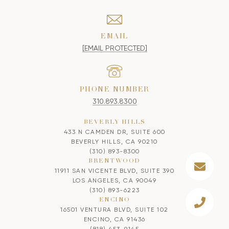
EMAIL
[EMAIL PROTECTED]
PHONE NUMBER
310.893.8300
BEVERLY HILLS
433 N CAMDEN DR, SUITE 600
BEVERLY HILLS, CA 90210
(310) 893-8300
BRENTWOOD
11911 SAN VICENTE BLVD, SUITE 390
LOS ANGELES, CA 90049
(310) 893-6223
ENCINO
16501 VENTURA BLVD, SUITE 102
ENCINO, CA 91436