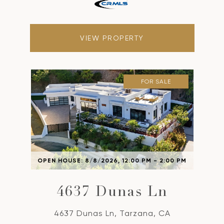
VIEW PROPERTY
FOR SALE
OPEN HOUSE: 8/8/2026, 12:00 PM - 2:00 PM
4637 Dunas Ln
4637 Dunas Ln, Tarzana, CA