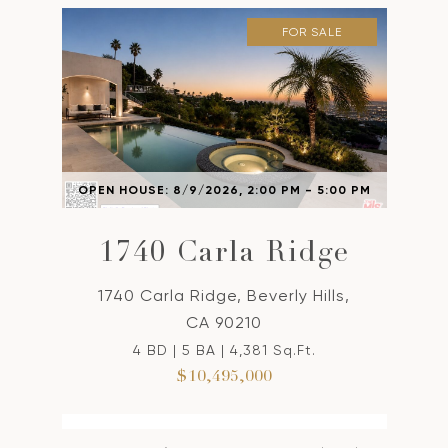
FOR SALE
OPEN HOUSE: 8/9/2026, 2:00 PM - 5:00 PM
1740 Carla Ridge
1740 Carla Ridge, Beverly Hills,
CA 90210
4 BD | 5 BA | 4,381 Sq.Ft.
$10,495,000