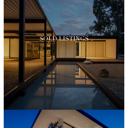
SOLD LISTINGS