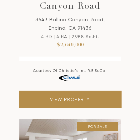
Canyon Road
3643 Ballina Canyon Road,
Encino, CA 91436
4 BD | 4 BA | 2,988 Sq.Ft.
$2,649,000
Courtesy Of Christie's Int. R.E SoCal
VIEW PROPERTY
FOR SALE