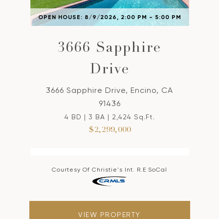
OPEN HOUSE: 8/9/2026, 2:00 PM - 5:00 PM
3666 Sapphire
Drive
3666 Sapphire Drive, Encino, CA
91436
4 BD | 3 BA | 2,424 Sq.Ft.
$2,299,000
Courtesy Of Christie's Int. R.E SoCal
VIEW PROPERTY