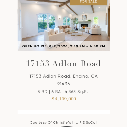
FOR SALE
OPEN HOUSE: 8/9/2026, 2:30 PM - 4:30 PM
17153 Adlon Road
17153 Adlon Road, Encino, CA
91436
5 BD | 6 BA | 4,363 Sq.Ft.
$4,199,000
Courtesy Of Christie's Int. R.E SoCal