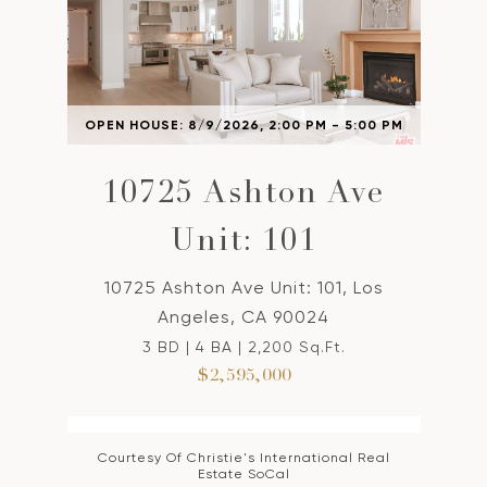
OPEN HOUSE: 8/9/2026, 2:00 PM - 5:00 PM
10725 Ashton Ave
Unit: 101
10725 Ashton Ave Unit: 101, Los
Angeles, CA 90024
3 BD | 4 BA | 2,200 Sq.Ft.
$2,595,000
Courtesy Of Christie's International Real
Estate SoCal