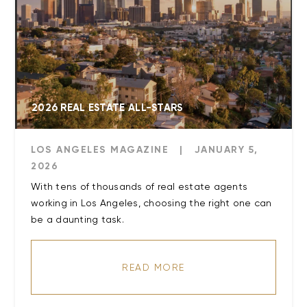
2026 REAL ESTATE ALL-STARS
LOS ANGELES MAGAZINE
|
JANUARY 5,
2026
With tens of thousands of real estate agents
working in Los Angeles, choosing the right one can
be a daunting task.
READ MORE