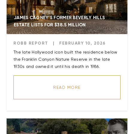
JAMES CAGNEY’S FORMER BEVERLY HILLS
ESTATE LISTS FOR $38.5 MILLION
ROBB REPORT
|
FEBRUARY 10, 2026
The late Hollywood icon built the residence below
the Franklin Canyon Nature Reserve in the late
READ MORE