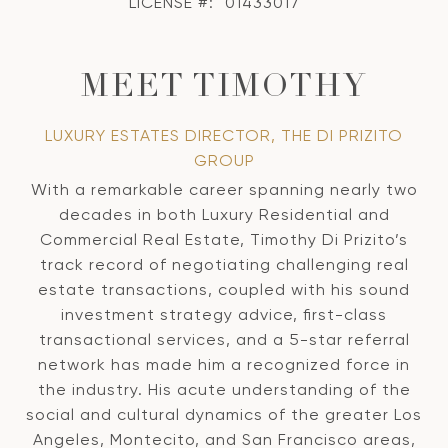
LICENSE #:
01433017
MEET TIMOTHY
LUXURY ESTATES DIRECTOR, THE DI PRIZITO
GROUP
With a remarkable career spanning nearly two
decades in both Luxury Residential and
Commercial Real Estate, Timothy Di Prizito’s
track record of negotiating challenging real
estate transactions, coupled with his sound
investment strategy advice, first-class
transactional services, and a 5-star referral
network has made him a recognized force in
the industry. His acute understanding of the
social and cultural dynamics of the greater Los
Angeles, Montecito, and San Francisco areas,