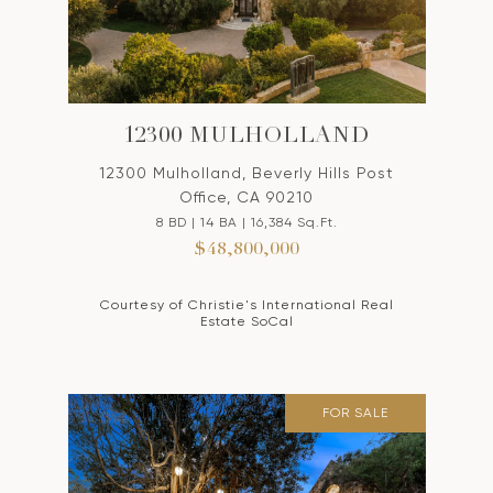
12300 MULHOLLAND
12300 Mulholland, Beverly Hills Post
Office, CA 90210
8 BD | 14 BA | 16,384 Sq.Ft.
$48,800,000
Courtesy of Christie's International Real
Estate SoCal
FOR SALE