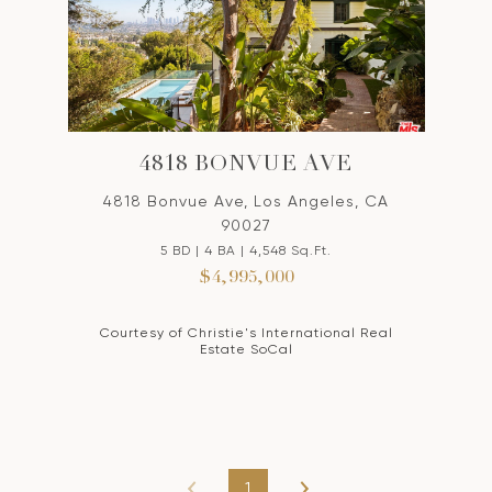
4818 BONVUE AVE
4818 Bonvue Ave, Los Angeles, CA
90027
5 BD | 4 BA | 4,548 Sq.Ft.
$4,995,000
Courtesy of Christie's International Real
Estate SoCal
1