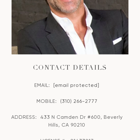
CONTACT DETAILS
EMAIL:
[email protected]
MOBILE:
(310) 266-2777
ADDRESS:
433 N Camden Dr #600, Beverly
Hills, CA 90210