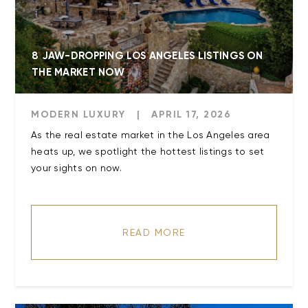
8 JAW-DROPPING LOS ANGELES LISTINGS ON
THE MARKET NOW
MODERN LUXURY
|
APRIL 17, 2026
As the real estate market in the Los Angeles area
heats up, we spotlight the hottest listings to set
your sights on now.
READ MORE