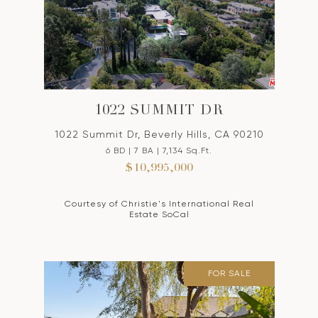
1022 SUMMIT DR
1022 Summit Dr, Beverly Hills, CA 90210
6 BD | 7 BA | 7,134 Sq.Ft.
$10,995,000
Courtesy of Christie's International Real
Estate SoCal
FOR SALE