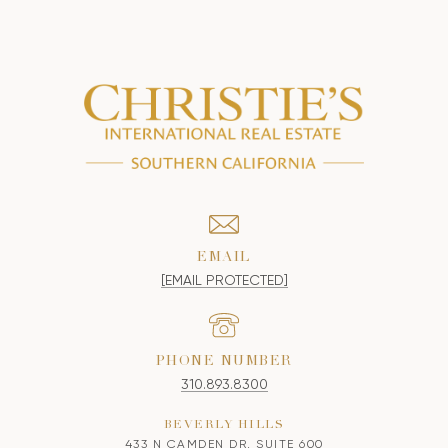
EMAIL
[EMAIL PROTECTED]
PHONE NUMBER
310.893.8300
BEVERLY HILLS
433 N CAMDEN DR, SUITE 600