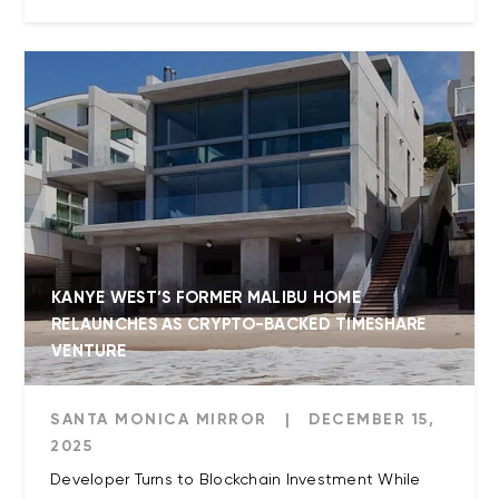
KANYE WEST’S FORMER MALIBU HOME
RELAUNCHES AS CRYPTO-BACKED TIMESHARE
VENTURE
SANTA MONICA MIRROR
|
DECEMBER 15,
2025
Developer Turns to Blockchain Investment While