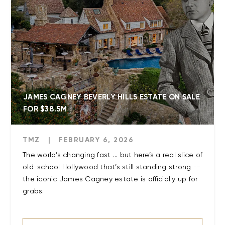
JAMES CAGNEY BEVERLY HILLS ESTATE ON SALE
FOR $38.5M
TMZ
|
FEBRUARY 6, 2026
The world’s changing fast ... but here’s a real slice of
old-school Hollywood that’s still standing strong --
the iconic James Cagney estate is officially up for
grabs.