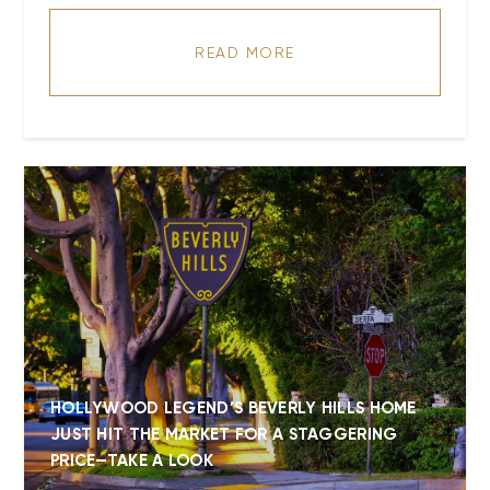
READ MORE
HOLLYWOOD LEGEND’S BEVERLY HILLS HOME
JUST HIT THE MARKET FOR A STAGGERING
PRICE—TAKE A LOOK