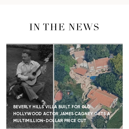
IN THE NEWS
BEVERLY HILLS VILLA BUILT FOR OLD
HOLLYWOOD ACTOR JAMES CAGNEY GETS A
MULTIMILLION-DOLLAR PRICE CUT