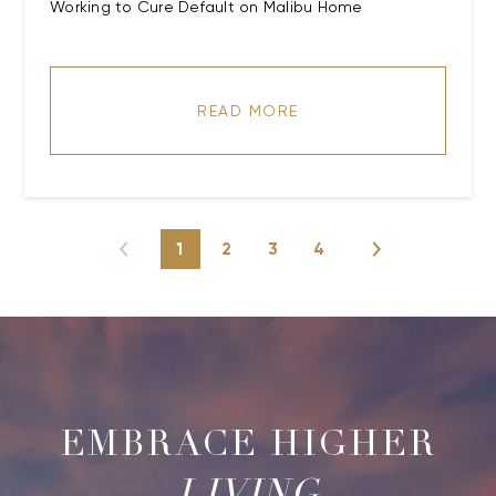
Working to Cure Default on Malibu Home
READ MORE
1
2
3
4