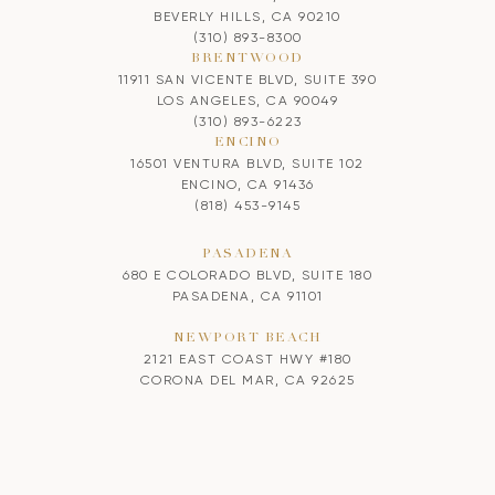
BEVERLY HILLS, CA 90210
(310) 893-8300
BRENTWOOD
11911 SAN VICENTE BLVD, SUITE 390
LOS ANGELES, CA 90049
(310) 893-6223
ENCINO
16501 VENTURA BLVD, SUITE 102
ENCINO, CA 91436
(818) 453-9145
PASADENA
680 E COLORADO BLVD, SUITE 180
PASADENA, CA 91101
NEWPORT BEACH
2121 EAST COAST HWY #180
CORONA DEL MAR, CA 92625