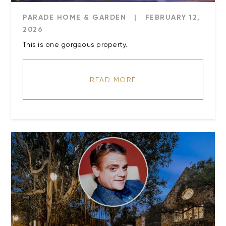
PARADE HOME & GARDEN
|
FEBRUARY 12,
2026
This is one gorgeous property.
READ MORE