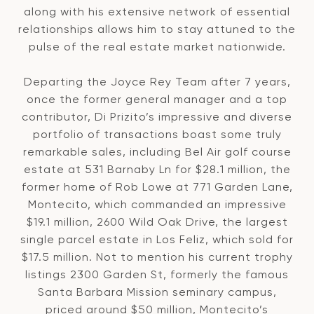
along with his extensive network of essential
relationships allows him to stay attuned to the
pulse of the real estate market nationwide.
Departing the Joyce Rey Team after 7 years,
once the former general manager and a top
contributor, Di Prizito’s impressive and diverse
portfolio of transactions boast some truly
remarkable sales, including Bel Air golf course
estate at 531 Barnaby Ln for $28.1 million, the
former home of Rob Lowe at 771 Garden Lane,
Montecito, which commanded an impressive
$19.1 million, 2600 Wild Oak Drive, the largest
single parcel estate in Los Feliz, which sold for
$17.5 million. Not to mention his current trophy
listings 2300 Garden St, formerly the famous
Santa Barbara Mission seminary campus,
priced around $50 million, Montecito’s