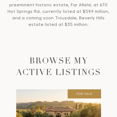
preeminent historic estate, Far Afield, at 670
Hot Springs Rd, currently listed at $59.9 million,
and a coming soon Trousdale, Beverly Hills
estate listed at $35 million.
BROWSE MY
ACTIVE LISTINGS
FOR SALE