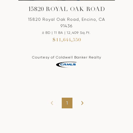
15820 ROYAL OAK ROAD
15820 Royal Oak Road, Encino, CA
91436
6 BD | 11 BA | 12,409 Sq.Ft.
$11,644,550
Courtesy of Coldwell Banker Realty
1