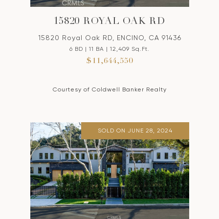
15820 ROYAL OAK RD
15820 Royal Oak RD, ENCINO, CA 91436
6 BD | 11 BA | 12,409 Sq.Ft.
$11,644,550
Courtesy of Coldwell Banker Realty
SOLD ON JUNE 28, 2024