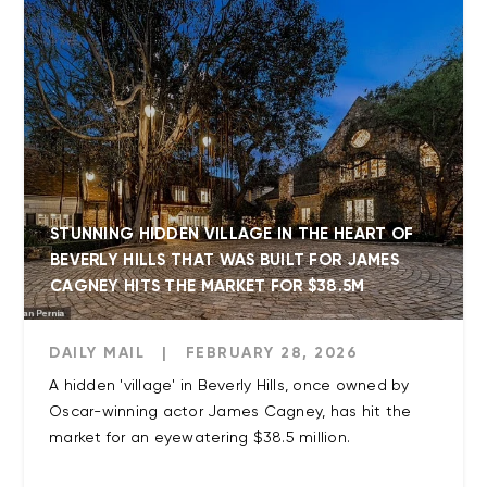
STUNNING HIDDEN VILLAGE IN THE HEART OF
BEVERLY HILLS THAT WAS BUILT FOR JAMES
CAGNEY HITS THE MARKET FOR $38.5M
DAILY MAIL
|
FEBRUARY 28, 2026
A hidden 'village' in Beverly Hills, once owned by
Oscar-winning actor James Cagney, has hit the
market for an eyewatering $38.5 million.