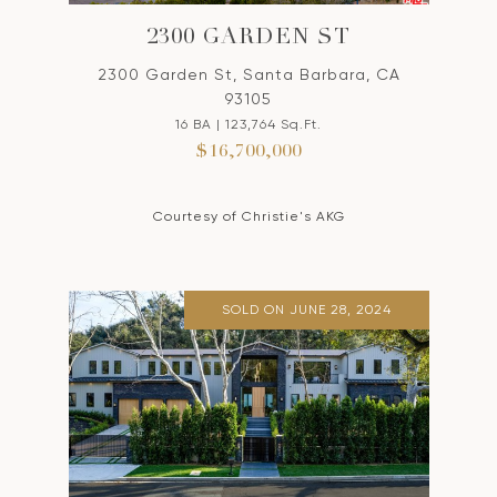
2300 GARDEN ST
2300 Garden St, Santa Barbara, CA
93105
16 BA | 123,764 Sq.Ft.
$16,700,000
Courtesy of Christie's AKG
SOLD ON JUNE 28, 2024