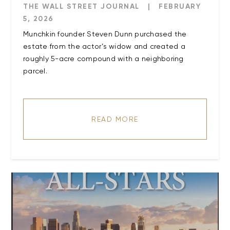
THE WALL STREET JOURNAL
|
FEBRUARY
5, 2026
Munchkin founder Steven Dunn purchased the
estate from the actor’s widow and created a
roughly 5-acre compound with a neighboring
parcel.
READ MORE