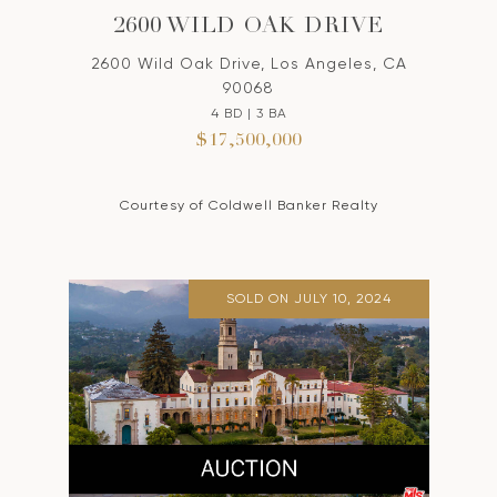
2600 WILD OAK DRIVE
2600 Wild Oak Drive, Los Angeles, CA
90068
4 BD | 3 BA
$17,500,000
Courtesy of Coldwell Banker Realty
SOLD ON JULY 10, 2024