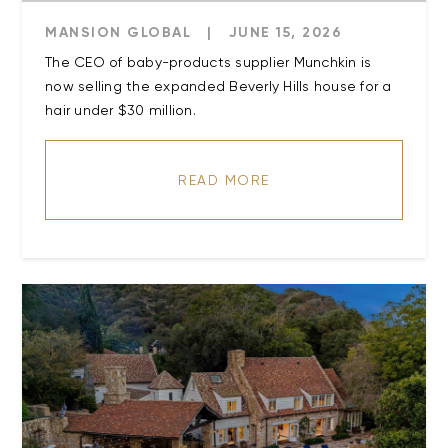
MANSION GLOBAL
|
JUNE 15, 2026
The CEO of baby-products supplier Munchkin is
now selling the expanded Beverly Hills house for a
READ MORE