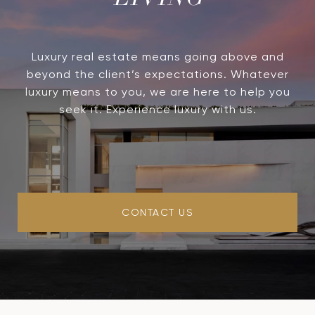
LIVING
Luxury real estate means going above and
beyond the client’s expectations. Whatever
luxury means to you, we are here to help you
seek it. Experience luxury with us.
CONTACT US