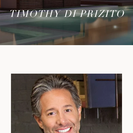
TIMOTHY DI PRIZITO