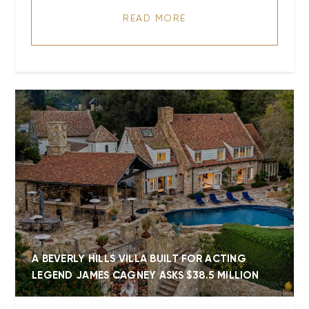
READ MORE
A BEVERLY HILLS VILLA BUILT FOR ACTING
LEGEND JAMES CAGNEY ASKS $38.5 MILLION