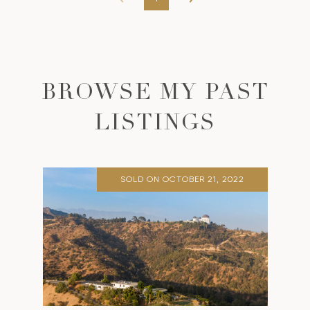
BROWSE MY PAST
LISTINGS
SOLD ON OCTOBER 21, 2022