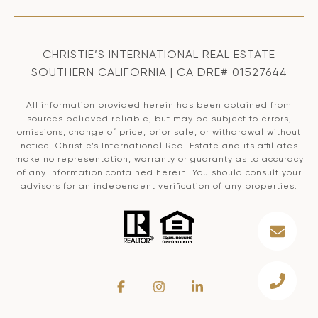
CHRISTIE’S INTERNATIONAL REAL ESTATE
SOUTHERN CALIFORNIA | CA DRE# 01527644
All information provided herein has been obtained from
sources believed reliable, but may be subject to errors,
omissions, change of price, prior sale, or withdrawal without
notice. Christie’s International Real Estate and its affiliates
make no representation, warranty or guaranty as to accuracy
of any information contained herein. You should consult your
advisors for an independent verification of any properties.