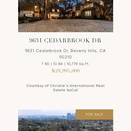
9631 CEDARBROOK DR
9631 Cedarbrook Dr, Beverly Hills, CA
90210
7 BD | 10 BA | 10,778 Sq.Ft.
$29,995,000
Courtesy of Christie's International Real
Estate SoCal
FOR SALE