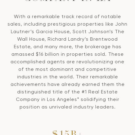
With a remarkable track record of notable
sales, including prestigious properties like John
Lautner’s Garcia House, Scott Johnson’s The
Wall House, Richard Landry’s Brentwood
Estate, and many more, the brokerage has
amassed $16 billion in properties sold. These
accomplished agents are revolutionizing one
of the most dominant and competitive
industries in the world. Their remarkable
achievements have already earned them the
distinguished title of the #1 Real Estate
Company in Los Angeles* solidifying their
position as unrivaled industry leaders.