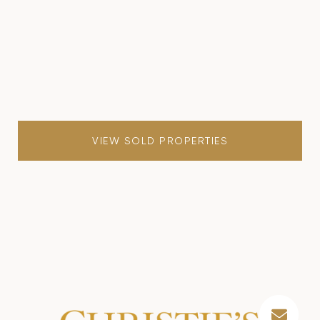
VIEW SOLD PROPERTIES