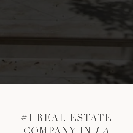
#1 REAL ESTATE
COMPANY IN
LA