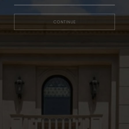
CONTINUE