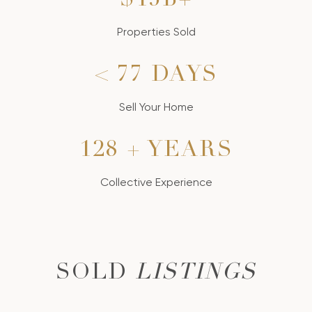
$18B+
Properties Sold
< 90 DAYS
Sell Your Home
150 + YEARS
Collective Experience
SOLD