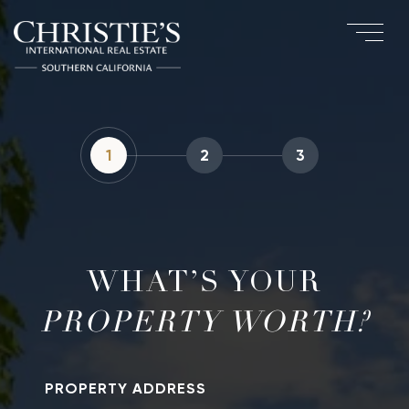
1
2
3
WHAT’S YOUR
PROPERTY ADDRESS