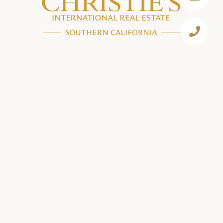
EMAIL
[EMAIL PROTECTED]
PHONE NUMBER
310.893.8300
BEVERLY HILLS
433 N CAMDEN DR, SUITE 600
BEVERLY HILLS, CA 90210
(310) 893-8300
BRENTWOOD
11911 SAN VICENTE BLVD, SUITE 390
LOS ANGELES, CA 90049