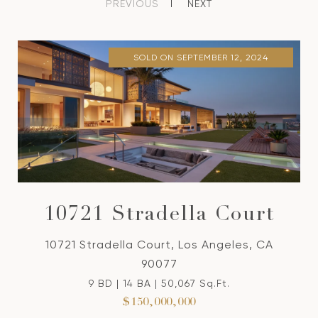
PREVIOUS
NEXT
SOLD ON SEPTEMBER 12, 2024
10721 Stradella Court
10721 Stradella Court, Los Angeles, CA
90077
9 BD | 14 BA | 50,067 Sq.Ft.
$150,000,000