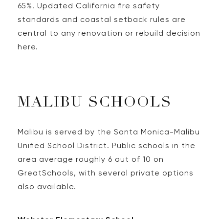
65%. Updated California fire safety
standards and coastal setback rules are
central to any renovation or rebuild decision
here.
MALIBU SCHOOLS
Malibu is served by the Santa Monica-Malibu
Unified School District. Public schools in the
area average roughly 6 out of 10 on
GreatSchools, with several private options
also available.