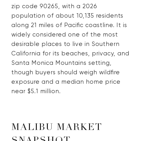
zip code 90265, with a 2026
population of about 10,135 residents
along 21 miles of Pacific coastline. It is
widely considered one of the most
desirable places to live in Southern
California for its beaches, privacy, and
Santa Monica Mountains setting,
though buyers should weigh wildfire
exposure and a median home price
near $5.1 million.
MALIBU MARKET