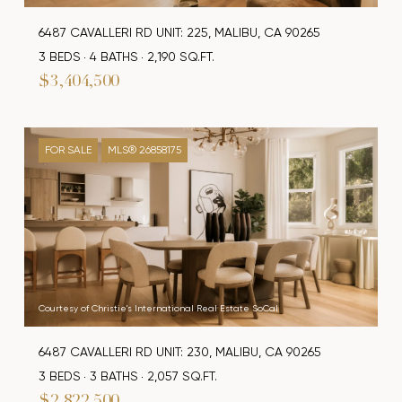
6487 CAVALLERI RD UNIT: 225, MALIBU, CA 90265
3 BEDS
4 BATHS
2,190 SQ.FT.
$3,404,500
FOR SALE
MLS® 26858175
Courtesy of Christie's International Real Estate SoCal
6487 CAVALLERI RD UNIT: 230, MALIBU, CA 90265
3 BEDS
3 BATHS
2,057 SQ.FT.