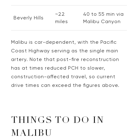
~22
40 to 55 min via
Beverly Hills
miles
Malibu Canyon
Malibu is car-dependent, with the Pacific
Coast Highway serving as the single main
artery. Note that post-fire reconstruction
has at times reduced PCH to slower,
construction-affected travel, so current
drive times can exceed the figures above.
THINGS TO DO IN
MALIBU