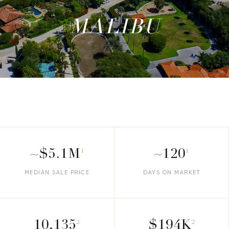
MALIBU
~$5.1M
~120
1
1
MEDIAN SALE PRICE
DAYS ON MARKET
10,135
$194K
2
2