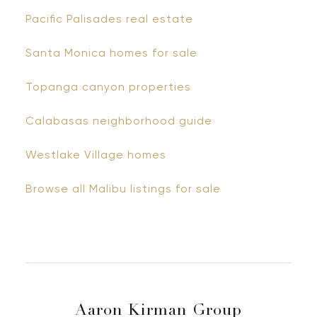
Pacific Palisades real estate
Santa Monica homes for sale
Topanga canyon properties
Calabasas neighborhood guide
Westlake Village homes
Browse all Malibu listings for sale
Aaron Kirman Group