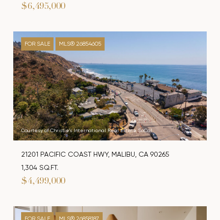
$6,495,000
FOR SALE
MLS® 26854605
Courtesy of Christie's International Real Estate SoCal
21201 PACIFIC COAST HWY, MALIBU, CA 90265
1,304 SQ.FT.
$4,499,000
FOR SALE
MLS® 26858187