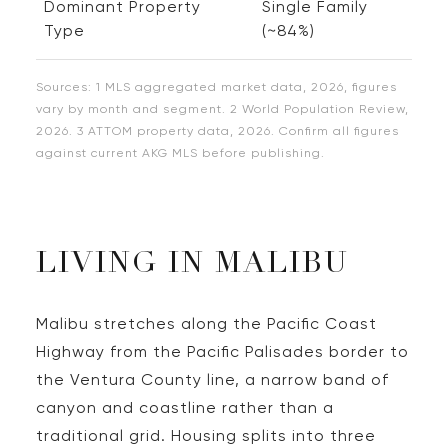
Dominant Property
Single Family
Type
(~84%)
Sources: 1 MLS aggregated market data, 2026, figures
vary by month and segment. 2 World Population Review,
2026. 3 ATTOM property data, 2026. Confirm all figures
against current AKG MLS before publishing.
LIVING IN MALIBU
Malibu stretches along the Pacific Coast
Highway from the Pacific Palisades border to
the Ventura County line, a narrow band of
canyon and coastline rather than a
traditional grid. Housing splits into three