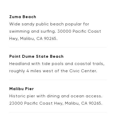
Zuma Beach
Wide sandy public beach popular for
swimming and surfing. 30000 Pacific Coast
Hwy, Malibu, CA 90265.
Point Dume State Beach
Headland with tide pools and coastal trails,
roughly 4 miles west of the Civic Center.
Malibu Pier
Historic pier with dining and ocean access.
23000 Pacific Coast Hwy, Malibu, CA 90265.