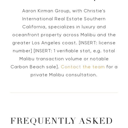
Aaron Kirman Group, with Christie's
International Real Estate Southern
California, specializes in luxury and
oceanfront property across Malibu and the
greater Los Angeles coast. [INSERT: license
number] [INSERT: 1 verifiable stat, e.g. total
Malibu transaction volume or notable
Carbon Beach sale].
Contact the team
for a
private Malibu consultation.
FREQUENTLY ASKED