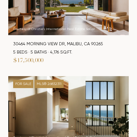
Courtesy of Christie's International Real Estate SoCal
30464 MORNING VIEW DR, MALIBU, CA 90265
5 BEDS
5 BATHS
4,176 SQ.FT.
$17,500,000
FOR SALE
MLS® 26832311