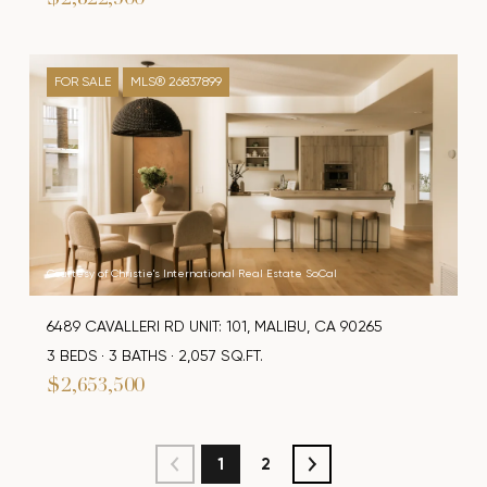
$2,822,500
FOR SALE
MLS® 26837899
Courtesy of Christie's International Real Estate SoCal
6489 CAVALLERI RD UNIT: 101, MALIBU, CA 90265
3 BEDS
3 BATHS
2,057 SQ.FT.
$2,653,500
1
2