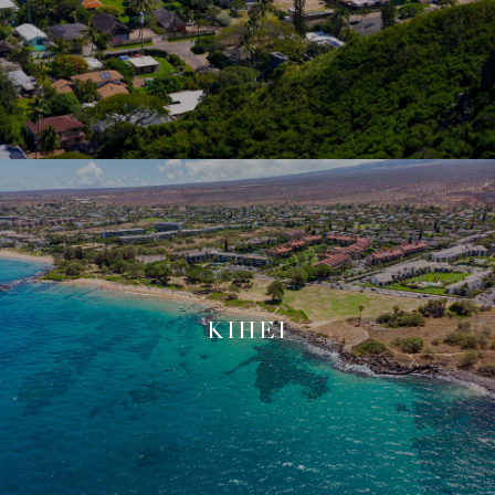
KIHEI