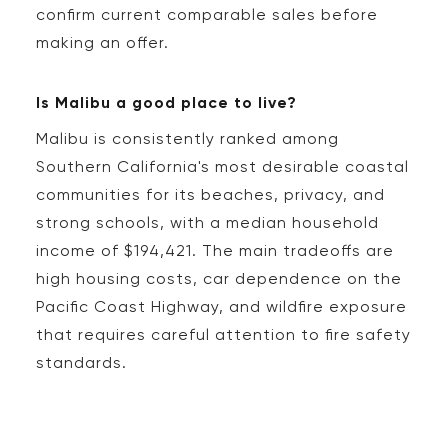
confirm current comparable sales before
making an offer.
Is Malibu a good place to live?
Malibu is consistently ranked among
Southern California's most desirable coastal
communities for its beaches, privacy, and
strong schools, with a median household
income of $194,421. The main tradeoffs are
high housing costs, car dependence on the
Pacific Coast Highway, and wildfire exposure
that requires careful attention to fire safety
standards.