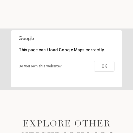
This page can't load Google Maps correctly.
OK
Do you own this website?
EXPLORE OTHER