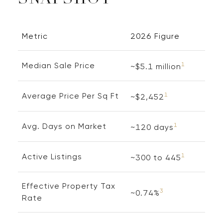
SNAPSHOT
Metric
2026 Figure
Median Sale Price
1
~$5.1 million
Average Price Per Sq Ft
1
~$2,452
Avg. Days on Market
1
~120 days
Active Listings
1
~300 to 445
Effective Property Tax
3
~0.74%
Rate