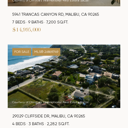
Courtesy of Christie's International Real Estate SoCal
5941 TRANCAS CANYON RD, MALIBU, CA 90265
7 BEDS
9 BATHS
7,200 SQ.FT.
$14,995,000
FOR SALE
MLS® 26869749
Courtesy of Christie's International Real Estate SoCal
29029 CLIFFSIDE DR, MALIBU, CA 90265
4 BEDS
3 BATHS
2,282 SQ.FT.