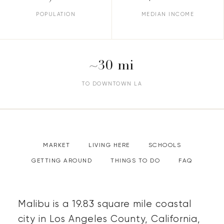
POPULATION
MEDIAN INCOME
~30 mi
TO DOWNTOWN LA
MARKET
LIVING HERE
SCHOOLS
GETTING AROUND
THINGS TO DO
FAQ
Malibu is a 19.83 square mile coastal
city in Los Angeles County, California,