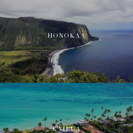
HONOKAA
KAILUA