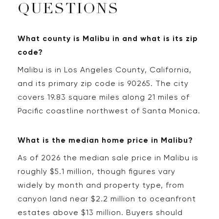
QUESTIONS
What county is Malibu in and what is its zip
code?
Malibu is in Los Angeles County, California,
and its primary zip code is 90265. The city
covers 19.83 square miles along 21 miles of
Pacific coastline northwest of Santa Monica.
What is the median home price in Malibu?
As of 2026 the median sale price in Malibu is
roughly $5.1 million, though figures vary
widely by month and property type, from
canyon land near $2.2 million to oceanfront
estates above $13 million. Buyers should