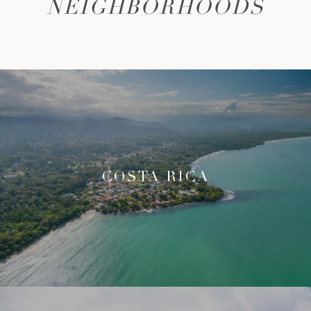
NEIGHBORHOODS
COSTA RICA