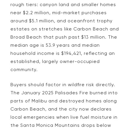
rough tiers: canyon land and smaller homes
near $2.2 million, mid-market purchases
around $5.1 million, and oceanfront trophy
estates on stretches like Carbon Beach and
Broad Beach that push past $13 million. The
median age is 53.9 years and median
household income is $194,421, reflecting an
established, largely owner-occupied
community.
Buyers should factor in wildfire risk directly.
The January 2025 Palisades Fire burned into
parts of Malibu and destroyed homes along
Carbon Beach, and the city now declares
local emergencies when live fuel moisture in
the Santa Monica Mountains drops below