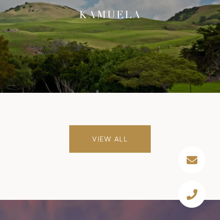
KAMUELA
VIEW ALL