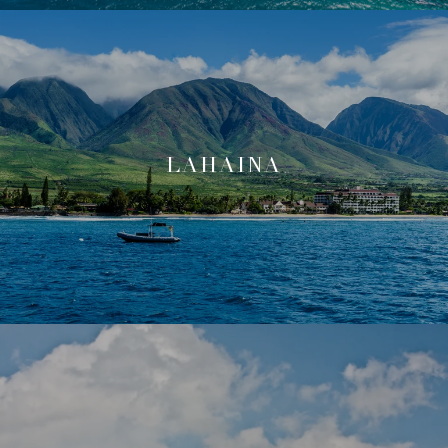
LAHAINA