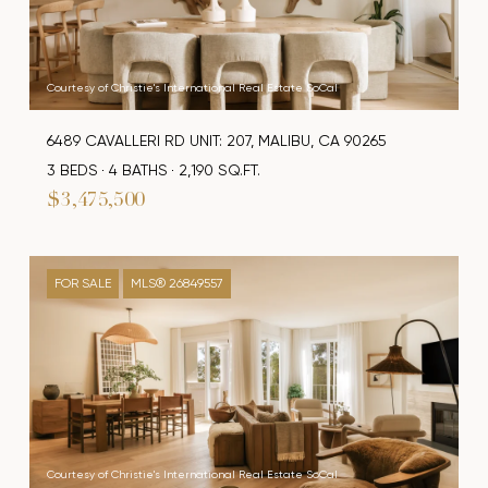
Courtesy of Christie's International Real Estate SoCal
6489 CAVALLERI RD UNIT: 207, MALIBU, CA 90265
3 BEDS
4 BATHS
2,190 SQ.FT.
$3,475,500
FOR SALE
MLS® 26849557
Courtesy of Christie's International Real Estate SoCal