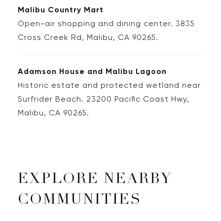
Malibu Country Mart
Open-air shopping and dining center. 3835
Cross Creek Rd, Malibu, CA 90265.
Adamson House and Malibu Lagoon
Historic estate and protected wetland near
Surfrider Beach. 23200 Pacific Coast Hwy,
Malibu, CA 90265.
EXPLORE NEARBY
COMMUNITIES