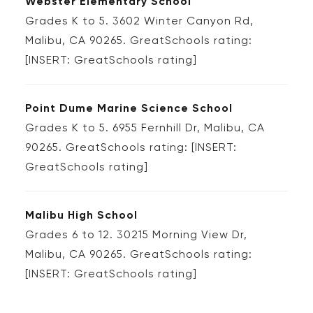
Webster Elementary School
Grades K to 5. 3602 Winter Canyon Rd,
Malibu, CA 90265. GreatSchools rating:
[INSERT: GreatSchools rating]
Point Dume Marine Science School
Grades K to 5. 6955 Fernhill Dr, Malibu, CA
90265. GreatSchools rating: [INSERT:
GreatSchools rating]
Malibu High School
Grades 6 to 12. 30215 Morning View Dr,
Malibu, CA 90265. GreatSchools rating:
[INSERT: GreatSchools rating]