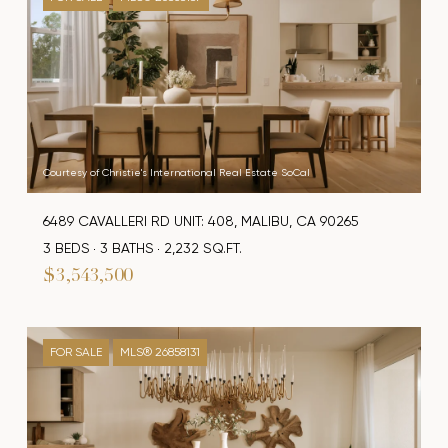
Courtesy of Christie's International Real Estate SoCal
6489 CAVALLERI RD UNIT: 408, MALIBU, CA 90265
3 BEDS
3 BATHS
2,232 SQ.FT.
$3,543,500
FOR SALE
MLS® 26858131