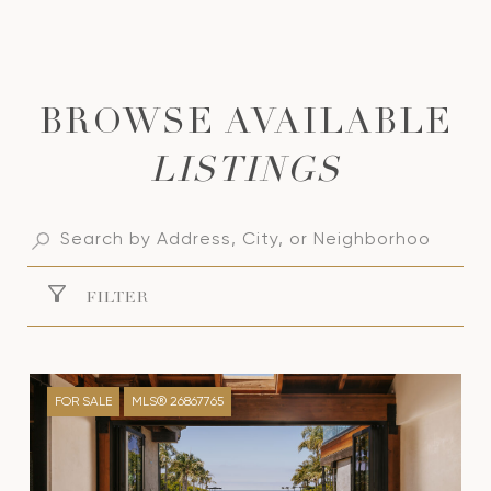
LISTINGS
FILTER
FOR SALE
MLS® 26867765