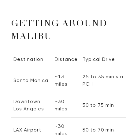
GETTING AROUND
MALIBU
Destination
Distance
Typical Drive
~13
25 to 35 min via
Santa Monica
miles
PCH
Downtown
~30
50 to 75 min
Los Angeles
miles
~30
LAX Airport
50 to 70 min
miles